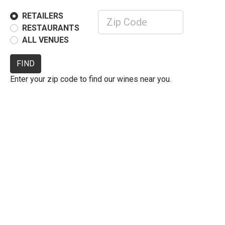
RETAILERS
RESTAURANTS
ALL VENUES
FIND
Enter your zip code to find our wines near you.